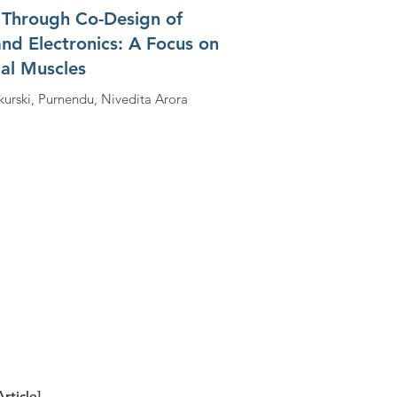
 Through Co-Design of
and Electronics: A Focus on
ial Muscles
kurski, Purnendu, Nivedita Arora
rticle]