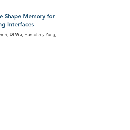
te Shape Memory for
g Interfaces
nori,
Di Wu
, Humphrey Yang,