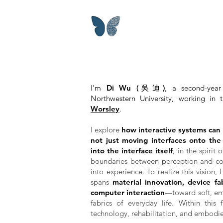
I’m
Di Wu (吳迪)
, a second-yea
Northwestern University, working in
Worsley
.
I explore
how interactive systems can
not just moving interfaces onto th
into the interface itself
, in the spirit
boundaries between perception and con
into experience.
To realize this vision,
spans
material innovation, device f
computer interaction
—toward soft, em
fabrics of everyday life. Within this 
technology, rehabilitation, and embodie