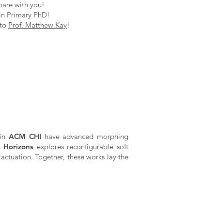
hare with you!
in Primary PhD!
 to
Prof. Matthew Kay
!
 in
ACM CHI
have advanced morphing
s Horizons
explores reconfigurable soft
actuation. Together, these works lay the