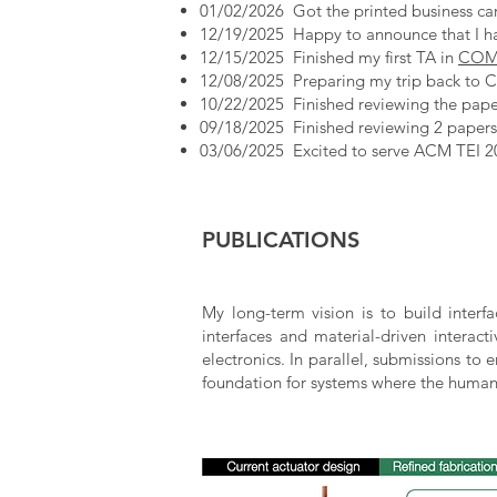
01/02/2026 Got the printed business card
12/19/2025 Happy to announce that I h
12/15/2025 Finished my first TA in
COMP
12/08/2025 Preparing my trip back to Ch
10/22/2025 Finished reviewing the pap
09/18/2025 Finished reviewing 2 paper
03/06/2025 Excited to serve ACM TEI 2
PUBLICATIONS
My long-term vision is to build interf
interfaces and material-driven interact
electronics. In parallel, submissions to
foundation for systems where the human 