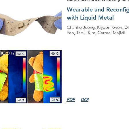
Wearable and Reconfigu
with Liquid Metal
Chanho Jeong, Kiyoon Kwon,
D
Yao, Tae-il Kim, Carmel Majidi.
PDF
DOI