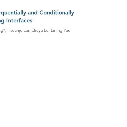
uentially and Conditionally
g Interfaces
ng*, Hsuanju Lai, Qiuyu Lu, Lining Yao