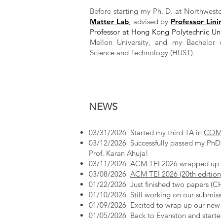
Before starting my Ph. D. at Northweste
Matter Lab
, advised by
Professor Lini
Professor at Hong Kong Polytechnic Uni
Mellon University, and my Bachelor 
Science and Technology (HUST).
NEWS
03/31/2026 Started my third TA in
COMP_
03/12/2026 Successfully passed my PhD 
Prof. Karan Ahuja!
03/11/2026
ACM TEI 2026
wrapped up s
03/08/2026
ACM TEI 2026 (20th edition
01/22/2026 Just finished two papers (C
​01/10/2026 Still working on our submis
01/09/2026 Excited to wrap up our ne
01/05/2026 Back to Evanston and start