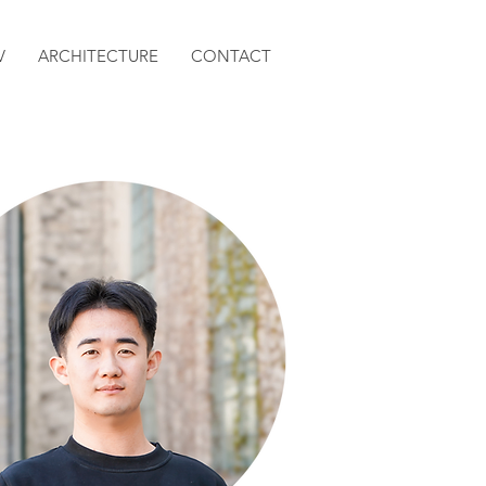
V
ARCHITECTURE
CONTACT