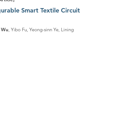
rable Smart Textile Circuit
i Wu
, Yibo Fu, Yeong-sinn Ye, Lining