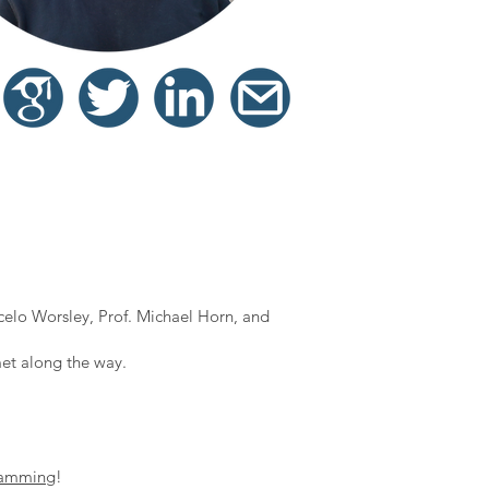
elo Worsley, Prof. Michael Horn, and
et along the way.
!
ramming
!​