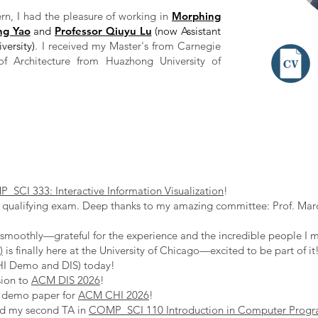
rn, I had the pleasure of working in
Morphing
ng Yao
and
Professor
Qiuyu Lu
(now Assistant
versity)
. I received my Master's from Carnegie
of Architecture from Huazhong University of
SCI 333: Interactive Information Visualization
!
qualifying exam. Deep thanks to my amazing committee: Prof. Marc
moothly—grateful for the experience and the incredible people I m
)
is finally here at the University of Chicago—excited to be part of it
HI Demo and DIS) today!
sion to
ACM DIS 2026
!
w demo paper for
ACM CHI 2026
!
ed my second TA in
COMP_SCI 110 Introduction in Computer Prog