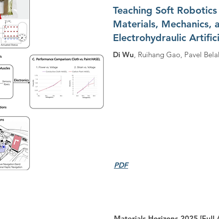
Teaching Soft Robotics
Materials, Mechanics, 
Electrohydraulic Artific
Di Wu
, Ruihang Gao, Pavel Bela
PDF
Materials Horizons 2025 [Full A