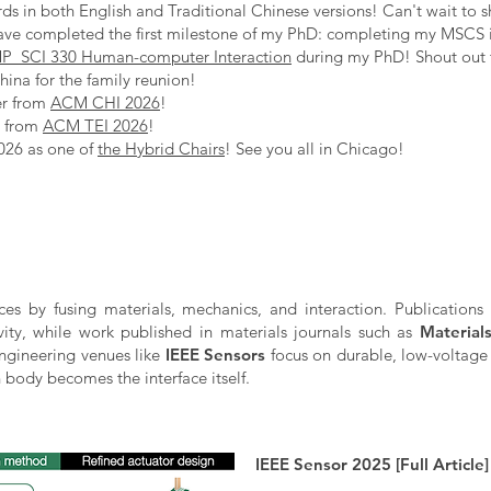
s in both English and Traditional Chinese versions! Can't wait to s
ave completed the first milestone of my PhD: completing my MSCS 
_SCI 330 Human-computer Interaction
during my PhD! Shout out
ina for the family reunion!
er from
ACM CHI 2026
!
s from
ACM TEI 2026
!
026 as one of
the Hybrid Chairs
! See you all in Chicago!
aces by fusing materials, mechanics, and interaction. Publications
ivity, while work published in materials journals such as
Material
 engineering venues like
IEEE Sensors
focus on durable, low-voltage 
body becomes the interface itself.
IEEE Sensor 2025 [Full Article]