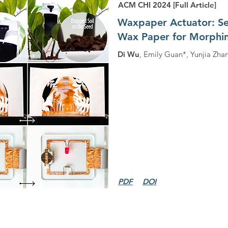
ACM CHI 2024 [Full Article]
Waxpaper Actuator: Seq
Wax Paper for Morphin
Di Wu
, Emily Guan*, Yunjia Zha
PDF
DOI