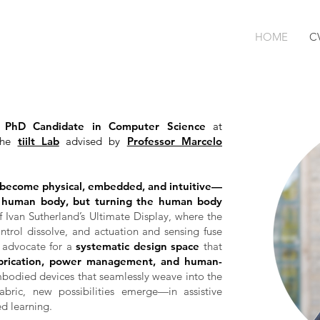
HOME
C
r
PhD Candidate in Computer Science
at
 the
tiilt Lab
advised by
Professor Marcelo
 become physical, embedded, and intuitive—
e human body, but turning the human body
 of Ivan Sutherland’s Ultimate Display, where the
trol dissolve, and actuation and sensing fuse
 I advocate for a
systematic design space
that
abrication, power management, and human-
bodied devices that seamlessly weave into the
fabric, new possibilities emerge—in assistive
d learning.