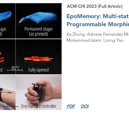
ACM CHI 2023 [Full Article]
EpoMemory: Multi-sta
Programmable Morphin
Ke Zhong, Adriane Fernandes Mi
Mohammad Islam, Lining Yao
PDF
DOI