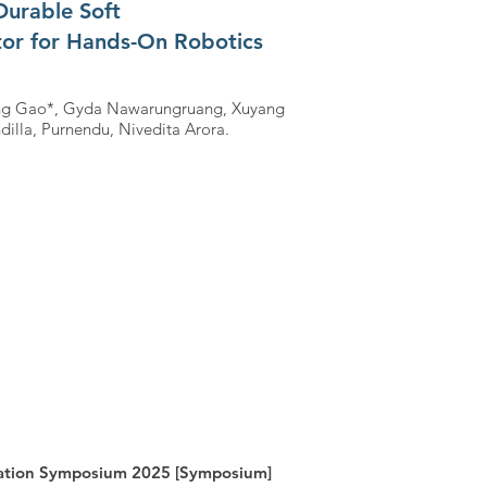
Durable Soft
tor for Hands-On Robotics
hang Gao*, Gyda Nawarungruang, Xuyang
dilla, Purnendu, Nivedita Arora.
cation Symposium 2025 [Symposium]