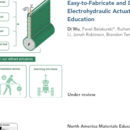
Easy-to-Fabricate and 
Electrohydraulic Actua
Education
Di Wu
, Pavel Belakurski*, Rui
Li, Jonah Robinson, Brandon Ten
Under review
North America Materials Edu